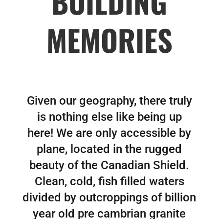
BUILDING
MEMORIES
Given our geography, there truly
is nothing else like being up
here! We are only accessible by
plane, located in the rugged
beauty of the Canadian Shield.
Clean, cold, fish filled waters
divided by outcroppings of billion
year old pre cambrian granite