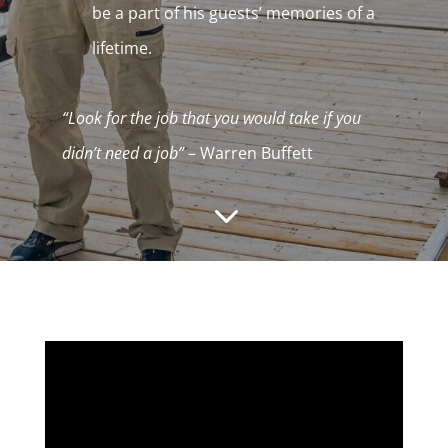
be a part of his guests’ memories of a
lifetime.
“Look for the job that you would take if you
didn’t need a job”
– Warren Buffett
3