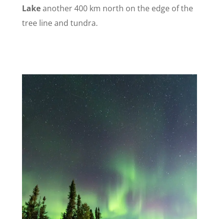
Lake
another 400 km north on the edge of the
tree line and
tundra.