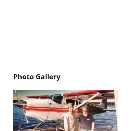
Photo Gallery