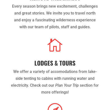
Every season brings new excitement, challenges
and great stories. We invite you to travel north
and enjoy a fascinating wilderness experience
with our team of pilots, staff and guides.

LODGES & TOURS
We offer a variety of accomodations from lake-
side tenting to cabins with running water and
electricity. Check out our
Plan Your Trip
section for
more offerings!