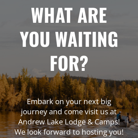
WHAT ARE
YOU WAITING
FOR?
Embark on your next big
journey and come visit us at
Andrew Lake Lodge & Camps!
We look forward to hosting you!