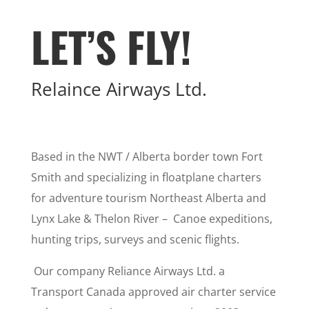
LET’S FLY!
Relaince Airways Ltd.
Based in the NWT / Alberta border town Fort
Smith and specializing in floatplane charters
for adventure tourism Northeast Alberta and
Lynx Lake & Thelon River – Canoe expeditions,
hunting trips, surveys and scenic flights.
Our company Reliance Airways Ltd. a
Transport Canada approved air charter service