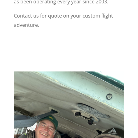
as been operating every year since 2003.
Contact us for quote on your custom flight
adventure.