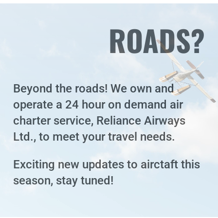
ROADS?
Beyond the roads! We own and
operate a 24 hour on demand air
charter service, Reliance Airways
Ltd., to meet your travel needs.
Exciting new updates to airctaft this
season, stay tuned!