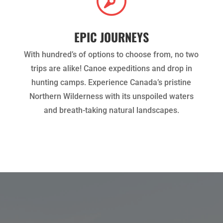

EPIC JOURNEYS
With hundred’s of options to choose from, no two
trips are alike! Canoe expeditions and drop in
hunting camps. Experience Canada’s pristine
Northern Wilderness with its unspoiled waters
and breath-taking natural landscapes.