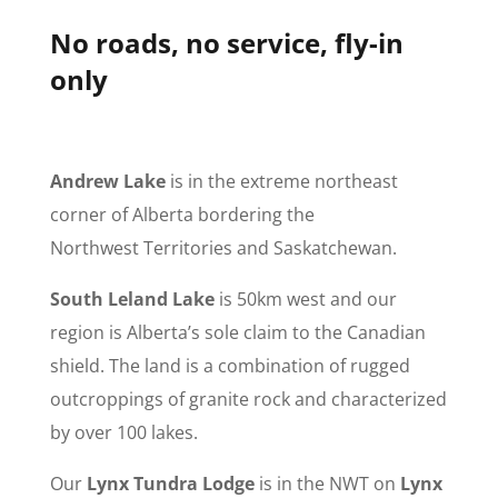
No roads, no service, fly-in
only
Andrew Lake
is in the extreme northeast
corner of Alberta bordering the
Northwest Territories and Saskatchewan.
South Leland Lake
is 50km west and our
region is Alberta’s sole claim to the Canadian
shield. The land is a combination of rugged
outcroppings of granite rock and characterized
by over 100 lakes.
Our
Lynx Tundra Lodge
is in the NWT on
Lynx