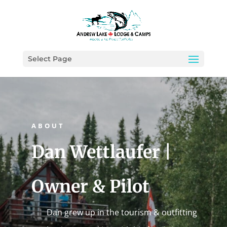
Select Page
ABOUT
Dan Wettlaufer |
Owner & Pilot
Dan grew up in the tourism & outfitting