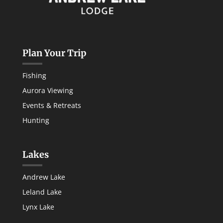
Plan Your Trip
Fishing
Aurora Viewing
Events & Retreats
Hunting
Lakes
Andrew Lake
Leland Lake
Lynx Lake