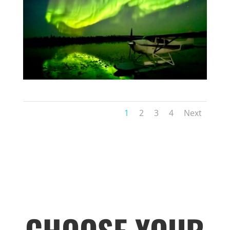
1
2
3
4
Next