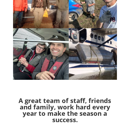
A great team of staff, friends
and family, work hard every
year to make the season a
success.