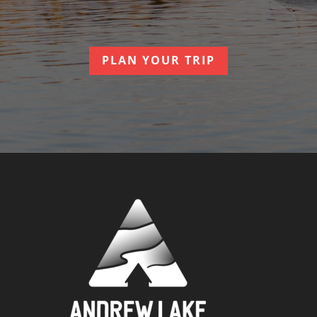
PLAN YOUR TRIP