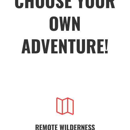
CHOOSE YOUR
OWN
ADVENTURE!

REMOTE WILDERNESS