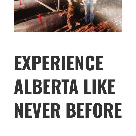
EXPERIENCE
ALBERTA LIKE
NEVER BEFORE