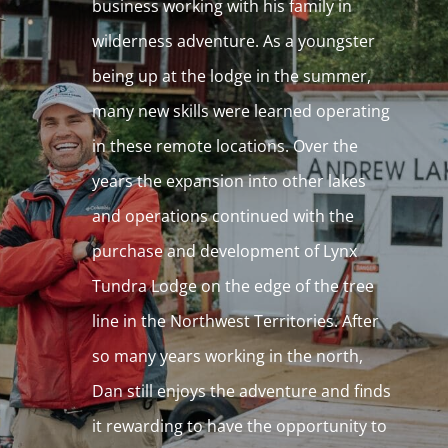
business working with his family in
wilderness adventure. As a youngster
being up at the lodge in the summer,
many new skills were learned operating
in these remote locations. Over the
years the expansion into other lakes
and operations continued with the
purchase and development of Lynx
Tundra Lodge on the edge of the tree
line in the Northwest Territories. After
so many years working in the north,
Dan still enjoys the adventure and finds
it rewarding to have the opportunity to