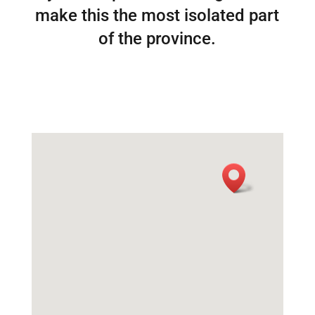
make this the most isolated part
of the province.