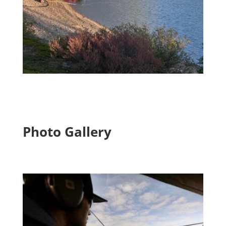
Photo Gallery