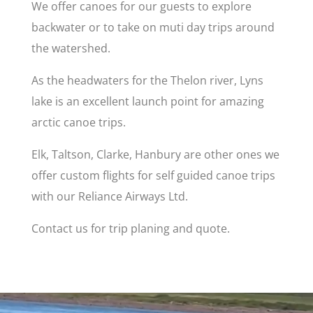
We offer canoes for our guests to explore
backwater or to take on muti day trips around
the watershed.
As the headwaters for the Thelon river, Lyns
lake is an excellent launch point for amazing
arctic canoe trips.
Elk, Taltson, Clarke, Hanbury are other ones we
offer custom flights for self guided canoe trips
with our Reliance Airways Ltd.
Contact us for trip planing and quote.