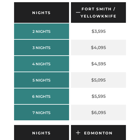
FORT SMITH /
NIGHTS
YELLOWKNIFE
$3,595
2 NIGHTS
$4,095
3 NIGHTS
$4,595
4 NIGHTS
$5,095
5 NIGHTS
$5,595
6 NIGHTS
$6,095
7 NIGHTS
NIGHTS
EDMONTON