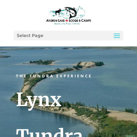
Select Page
THE TUNDRA EXPERIENCE
Lynx
Tundra