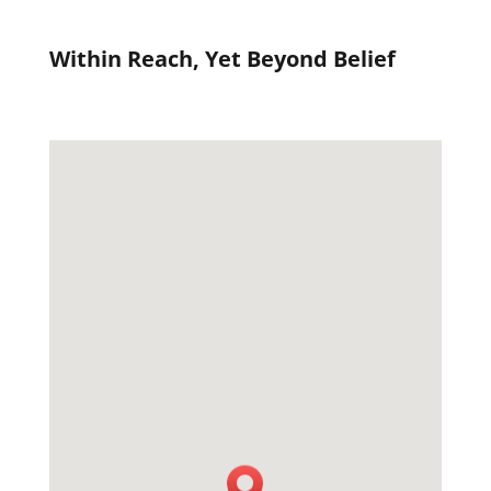
Within Reach, Yet Beyond Belief