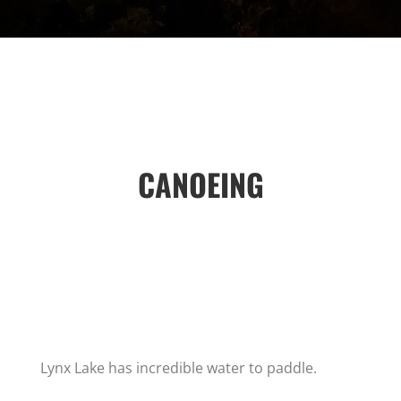
CANOEING
Lynx Lake has incredible water to paddle.