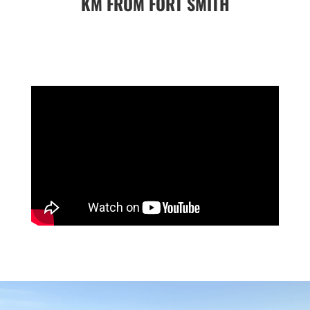
KM FROM FORT SMITH