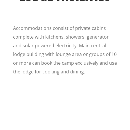
Accommodations consist of private cabins
complete with kitchens, showers, generator
and solar powered electricity. Main central
lodge building with lounge area or groups of 10
or more can book the camp exclusively and use
the lodge for cooking and dining.