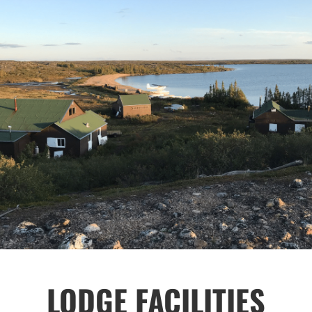
LODGE FACILITIES