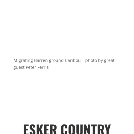
Migrating Barren ground Caribou – photo by great
guest Peter Ferris
ESKER COUNTRY