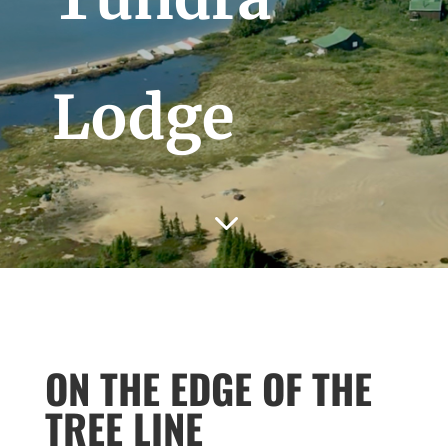
Lodge
3
ON THE EDGE OF THE
TREE LINE