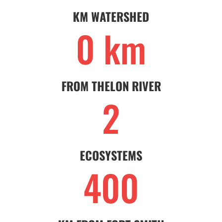
KM WATERSHED
0 km
FROM THELON RIVER
2
ECOSYSTEMS
400