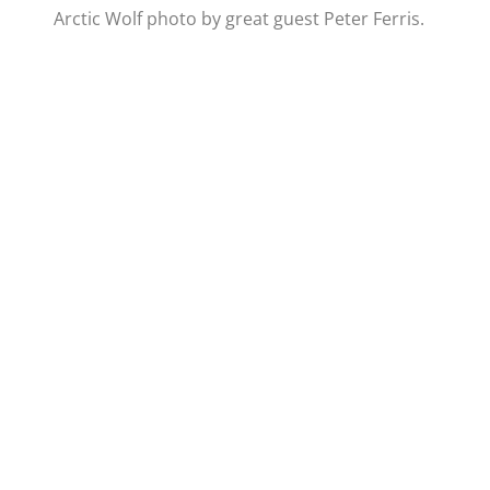
Arctic Wolf photo by great guest Peter Ferris.