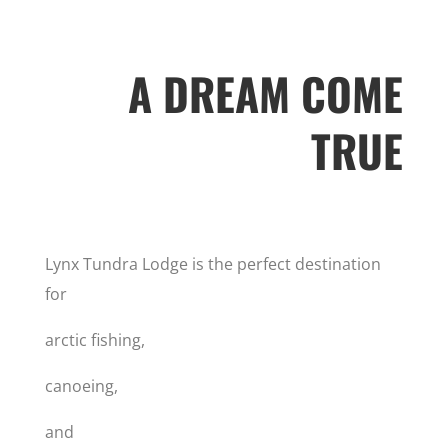
A DREAM COME
TRUE
Lynx Tundra Lodge is the perfect destination
for
arctic fishing,
canoeing,
and