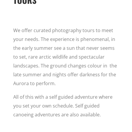
We offer curated photography tours to meet
your needs. The experience is phenomenal, in
the early summer see a sun that never seems
to set, rare arctic wildlife and spectacular
landscapes. The ground changes colour in the
late summer and nights offer darkness for the
Aurora to perform.
All of this with a self guided adventure where
you set your own schedule. Self guided
canoeing adventures are also available.