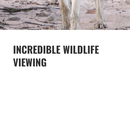
INCREDIBLE WILDLIFE
VIEWING