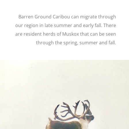
Barren Ground Caribou can migrate through
our region in late summer and early fall. There
are resident herds of Muskox that can be seen
through the spring, summer and fall.