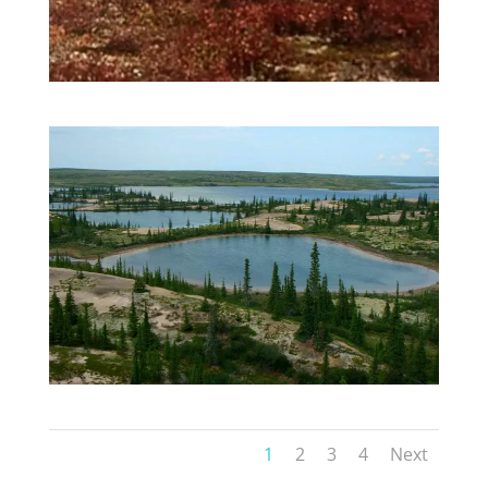
1
2
3
4
Next