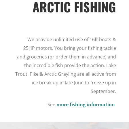
ARCTIC FISHING
We provide unlimited use of 16ft boats &
25HP motors. You bring your fishing tackle
and groceries (or order them in advance) and
the incredible fish provide the action. Lake
Trout, Pike & Arctic Grayling are all active from
ice break up in late June to freeze up in
September.
See
more fishing information