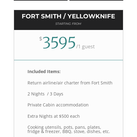
FORT SMITH / YELLOWKNIFE
STARTING FROM
3595
$
/
1 guest
Included Items:
Return airline/air charter from Fort Smith
2 Nights / 3 Days
Private Cabin accommodation
Extra Nights at $500 each
Cooking utensils, pots, pans, plates,
fridge & freezer, BBQ, stove, dishes, etc.