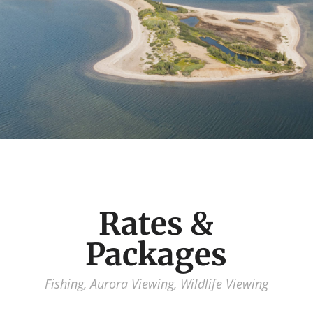
Rates &
Packages
Fishing, Aurora Viewing, Wildlife Viewing