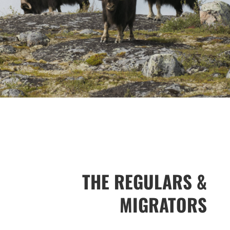
THE REGULARS &
MIGRATORS