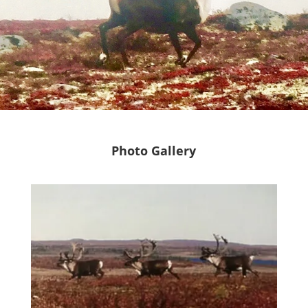
Photo Gallery