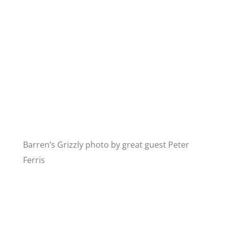
Barren’s Grizzly photo by great guest Peter
Ferris