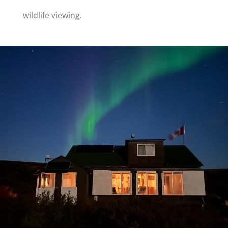
wildlife viewing.