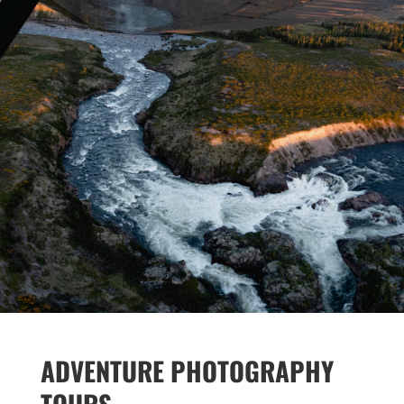
ADVENTURE PHOTOGRAPHY
TOURS