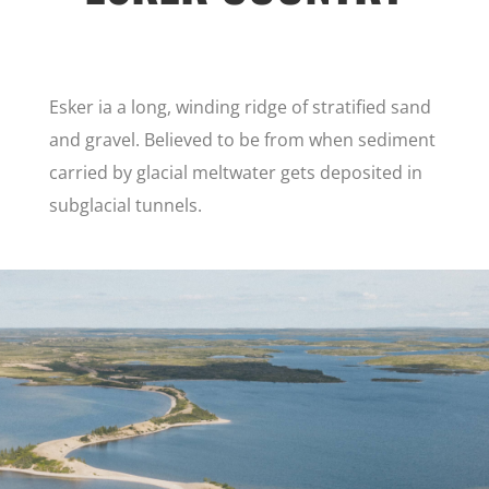
Esker ia a long, winding ridge of stratified sand
and gravel. Believed to be from when sediment
carried by glacial meltwater gets deposited in
subglacial tunnels.