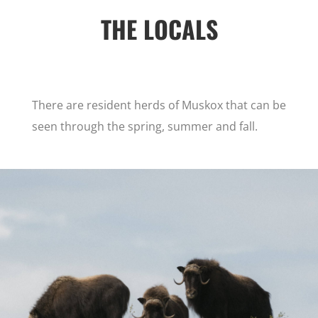
THE LOCALS
There are resident herds of Muskox that can be
seen through the spring, summer and fall.