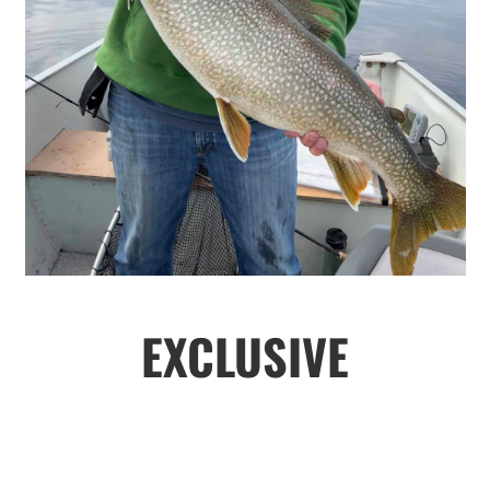
EXCLUSIVE