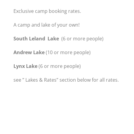
Exclusive camp booking rates.
A camp and lake of your own!
South Leland Lake
(6 or more people)
Andrew Lake
(10 or more people)
Lynx Lake
(6 or more people)
see ” Lakes & Rates” section below for all rates.