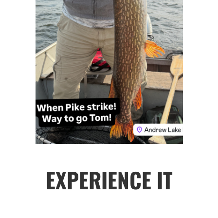
EXPERIENCE IT