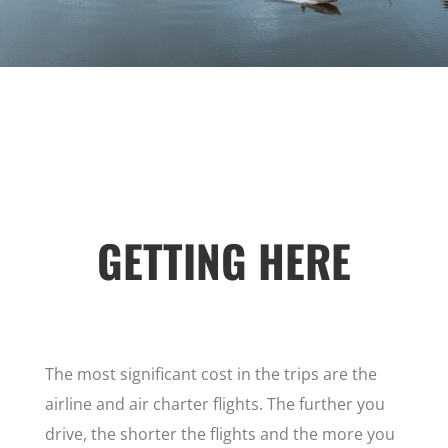
GETTING HERE
The most significant cost in the trips are the
airline and air charter flights. The further you
drive, the shorter the flights and the more you