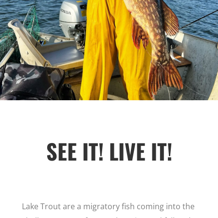
SEE IT! LIVE IT!
Lake Trout are a migratory fish coming into the