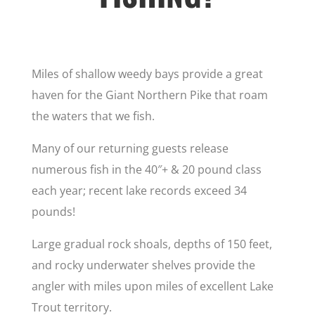
Miles of shallow weedy bays provide a great
haven for the Giant Northern Pike that roam
the waters that we fish.
Many of our returning guests release
numerous fish in the 40″+ & 20 pound class
each year; recent lake records exceed 34
pounds!
Large gradual rock shoals, depths of 150 feet,
and rocky underwater shelves provide the
angler with miles upon miles of excellent Lake
Trout territory.