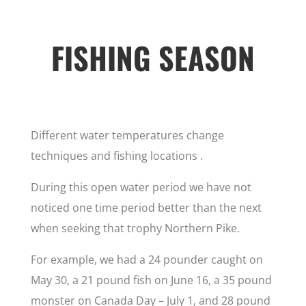
FISHING SEASON
Different water temperatures change
techniques and fishing locations .
During this open water period we have not
noticed one time period better than the next
when seeking that trophy Northern Pike.
For example, we had a 24 pounder caught on
May 30, a 21 pound fish on June 16, a 35 pound
monster on Canada Day – July 1, and 28 pound