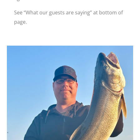
See “What our guests are saying” at bottom of
page.