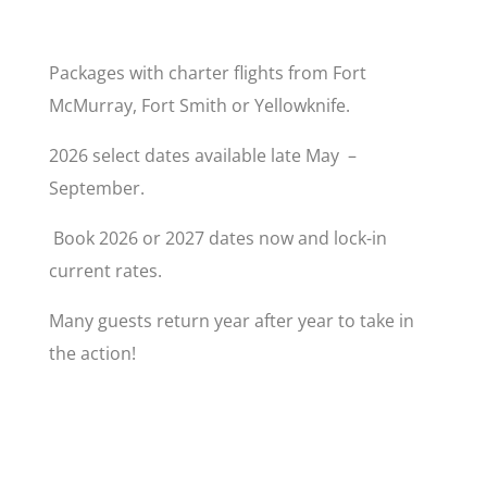
Packages with charter flights from Fort
McMurray, Fort Smith or Yellowknife.
2026 select dates available late May –
September.
Book 2026 or 2027 dates now and lock-in
current rates.
Many guests return year after year to take in
the action!