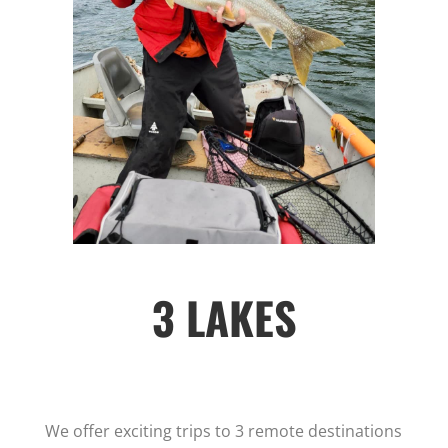
3 LAKES
We offer exciting trips to 3 remote destinations