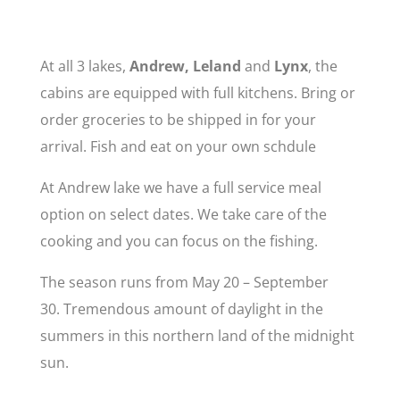
At all 3 lakes,
Andrew, Leland
and
Lynx
, the
cabins are equipped with full kitchens. Bring or
order groceries to be shipped in for your
arrival. Fish and eat on your own schdule
At Andrew lake we have a full service meal
option on select dates. We take care of the
cooking and you can focus on the fishing.
The season runs from May 20 – September
30. Tremendous amount of daylight in the
summers in this northern land of the midnight
sun.