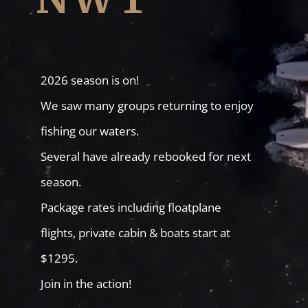
2026 season is on!
We saw many groups returning to enjoy
fishing our waters.
Several have already rebooked for next
season.
Package rates including floatplane
flights, private cabin & boats start at
$1295.
Join in the action!