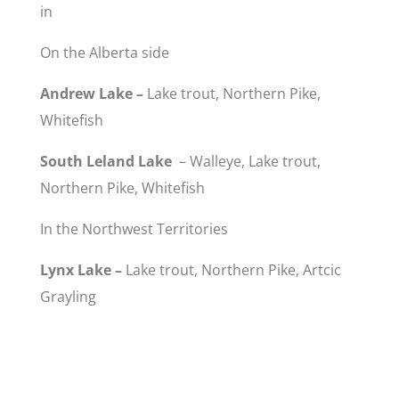
in
On the Alberta side
Andrew Lake –
Lake trout, Northern Pike,
Whitefish
South Leland Lake
– Walleye, Lake trout,
Northern Pike, Whitefish
In the Northwest Territories
Lynx Lake –
Lake trout, Northern Pike, Artcic
Grayling