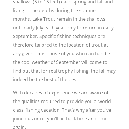
shallows (5 to 15 feet) each spring and fall and
living in the depths during the summer
months. Lake Trout remain in the shallows
until early July each year only to return in early
September. Specific fishing techniques are
therefore tailored to the location of trout at
any given time. Those of you who can handle
the cool weather of September will come to
find out that for real trophy fishing, the fall may
indeed be the best of the best.
With decades of experience we are aware of
the qualities required to provide you a ‘world
class’ fishing vacation. That’s why after you’ve
joined us once, you’ll be back time and time
again.