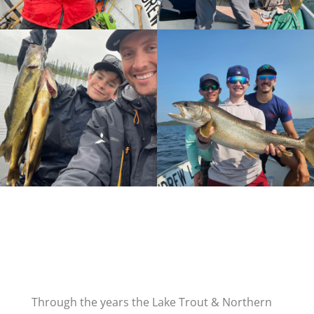
Through the years the Lake Trout & Northern