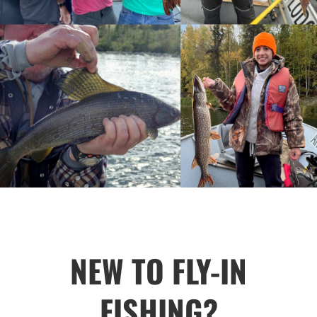
NEW TO FLY-IN
FISHING?