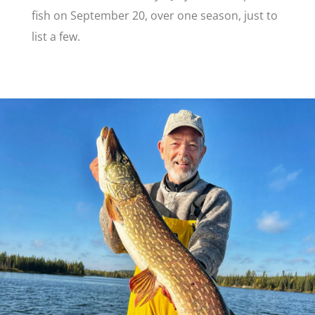
fish on September 20, over one season, just to
list a few.