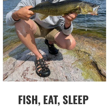
FISH, EAT, SLEEP