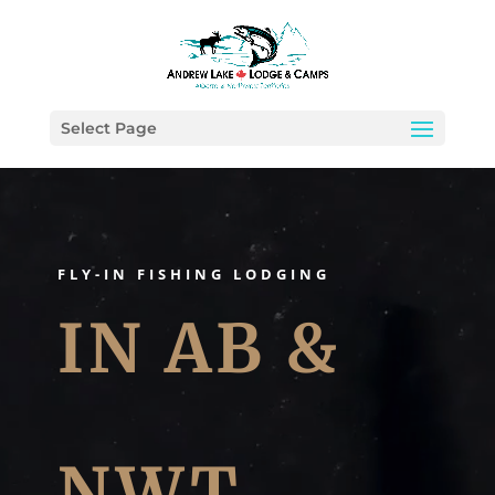
Select Page
Video
Player
FLY-IN FISHING LODGING
IN AB &
NWT