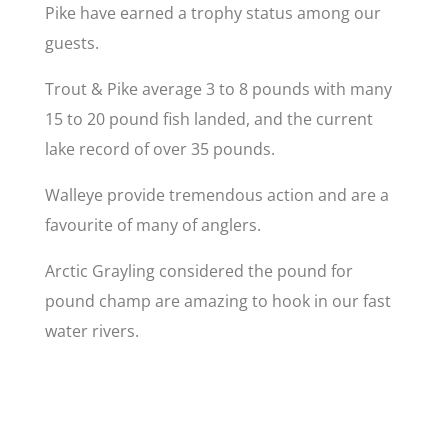
Pike have earned a trophy status among our
guests.
Trout & Pike average 3 to 8 pounds with many
15 to 20 pound fish landed, and the current
lake record of over 35 pounds.
Walleye provide tremendous action and are a
favourite of many of anglers.
Arctic Grayling considered the pound for
pound champ are amazing to hook in our fast
water rivers.