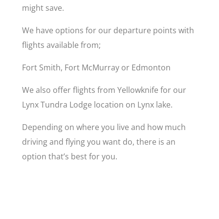
might save.
We have options for our departure points with
flights available from;
Fort Smith, Fort McMurray or Edmonton
We also offer flights from Yellowknife for our
Lynx Tundra Lodge location on Lynx lake.
Depending on where you live and how much
driving and flying you want do, there is an
option that’s best for you.