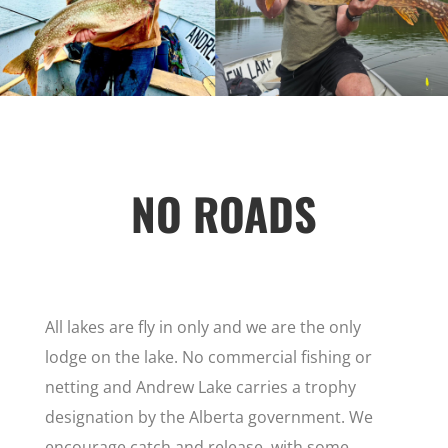
NO ROADS
All lakes are fly in only and we are the only
lodge on the lake. No commercial fishing or
netting and Andrew Lake carries a trophy
designation by the Alberta government. We
encourage catch and release, with some