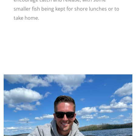
smaller fish being kept for shore lunches or to
take home.