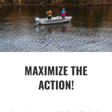
MAXIMIZE THE
ACTION!