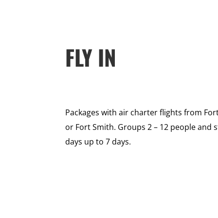
FLY IN
Packages with air charter flights from Fo
or Fort Smith. Groups 2 – 12 people and 
days up to 7 days.