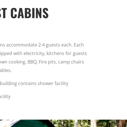
T CABINS
ins accommodate 2-4 guests each. Each
ipped with electricity, kitchens for guests
own cooking, BBQ, Fire pits, camp chairs
ables.
building contains shower facility
cility