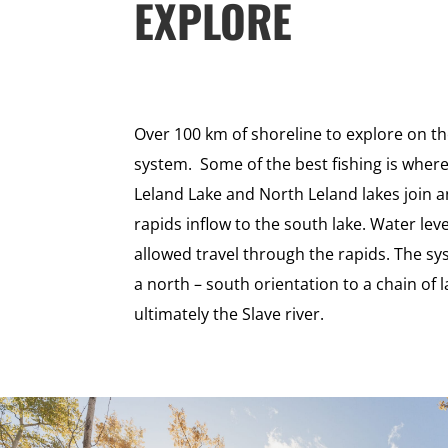
EXPLORE
Over 100 km of shoreline to explore on t
system. Some of the best fishing is wher
Leland Lake and North Leland lakes join 
rapids inflow to the south lake. Water lev
allowed travel through the rapids. The sy
a north – south orientation to a chain of 
ultimately the Slave river.