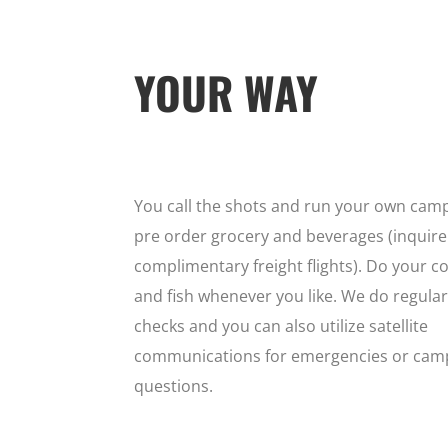
YOUR WAY
You call the shots and run your own camp
pre order grocery and beverages (inquire
complimentary freight flights). Do your co
and fish whenever you like. We do regular
checks and you can also utilize satellite
communications for emergencies or cam
questions.