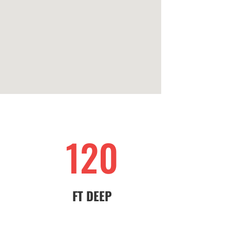
120
FT DEEP