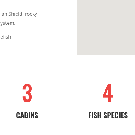
ian Shield, rocky
system.
efish
3
4
CABINS
FISH SPECIES