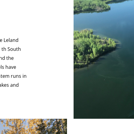
he Leland
e th South
and the
els have
stem runs in
lakes and