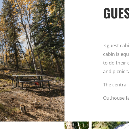
GUES
3 guest cab
cabin is equ
to do their 
and picnic t
The central 
Outhouse fa