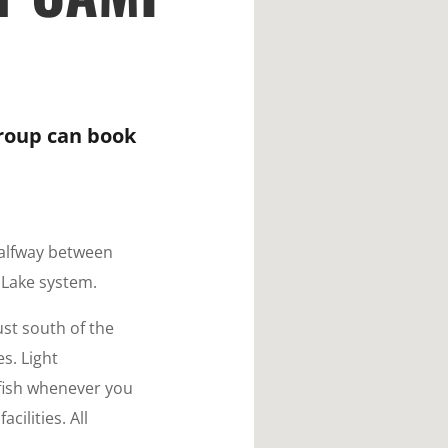
group can book
halfway between
 Lake system.
ust south of the
s. Light
fish whenever you
cilities. All