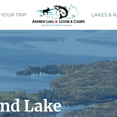
 YOUR TRIP
LAKES & R
and Lake