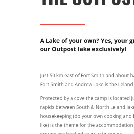
A Lake of your own? Yes, your 
our Outpost lake exclusively!
Just 50 km east of Fort Smith and about 
Fort Smith and Andrew Lake is the Leland
Protected by a cove the camp is located j
rapids between South & North Leland lake
housekeeping (do your own cooking and 
like) is the theme for the accommodation fa