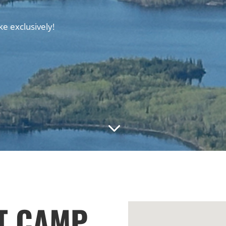
e exclusively!
3
T CAMP