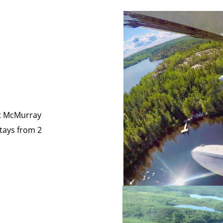
rt McMurray
stays from 2