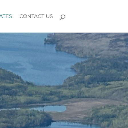
ATES
CONTACT US