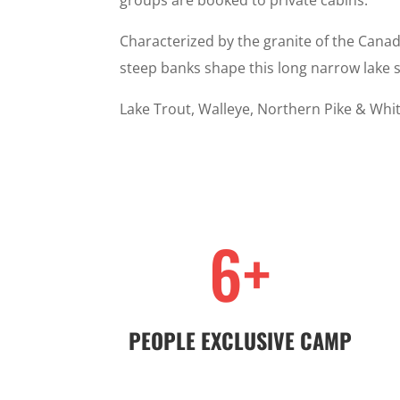
groups are booked to private cabins.
Characterized by the granite of the Canad
steep banks shape this long narrow lake 
Lake Trout, Walleye, Northern Pike & Whit
6+
PEOPLE EXCLUSIVE CAMP