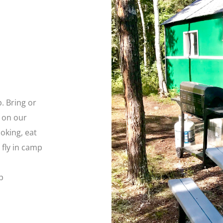
. Bring or
 on our
oking, eat
 fly in camp
p