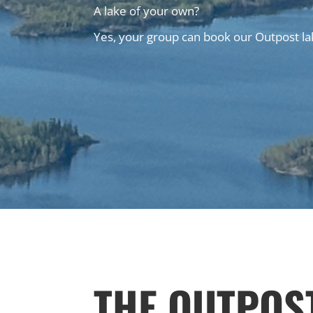
A lake of your own?
Yes, your group can book our Outpost lak
THE OUTPOS