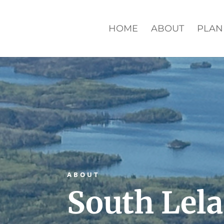
HOME
ABOUT
PLAN
ABOUT
South Lel